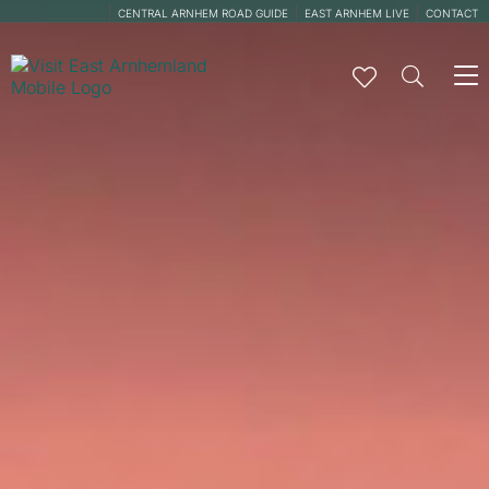
CENTRAL ARNHEM ROAD GUIDE
EAST ARNHEM LIVE
CONTACT
To
na