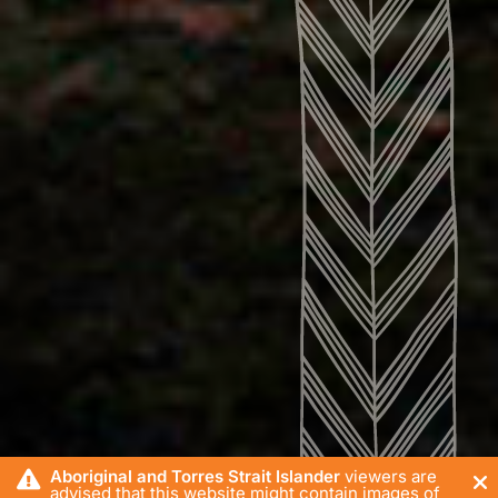
Aboriginal and Torres Strait Islander
viewers are
advised that this website might contain images of