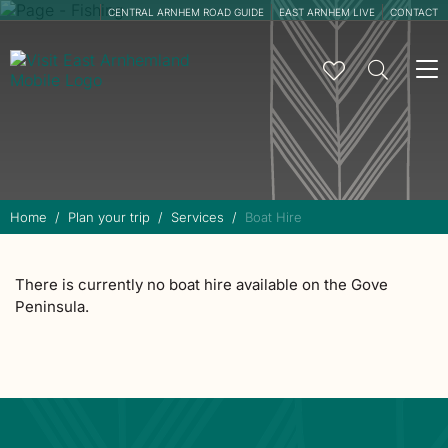
CENTRAL ARNHEM ROAD GUIDE
EAST ARNHEM LIVE
CONTACT
To
na
Home
Plan your trip
Services
Boat Hire
There is currently no boat hire available on the Gove
Peninsula.