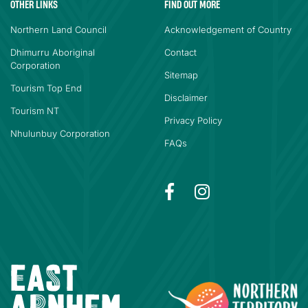
OTHER LINKS
FIND OUT MORE
Northern Land Council
Acknowledgement of Country
Dhimurru Aboriginal
Contact
Corporation
Sitemap
Tourism Top End
Disclaimer
Tourism NT
Privacy Policy
Nhulunbuy Corporation
FAQs