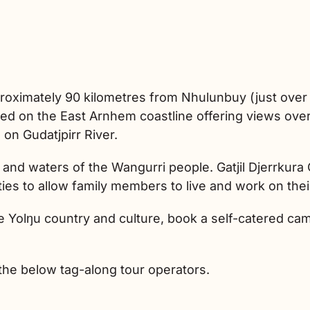
roximately 90 kilometres from Nhulunbuy (just over 
d on the East Arnhem coastline offering views over 
on Gudatjpirr River.
ds and waters of the Wangurri people. Gatjil Djerrku
ies to allow family members to live and work on thei
 Yolŋu country and culture, book a self-catered cam
the below tag-along tour operators.