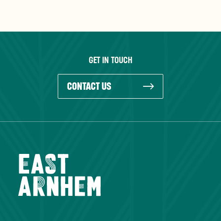
GET IN TOUCH
CONTACT US