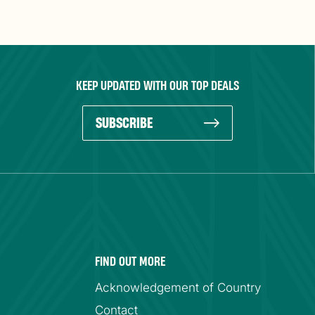
KEEP UPDATED WITH OUR TOP DEALS
SUBSCRIBE
FIND OUT MORE
Acknowledgement of Country
Contact