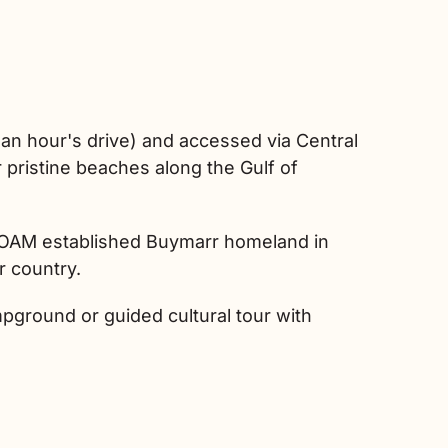
an hour's drive) and accessed via Central
pristine beaches along the Gulf of
ra OAM established Buymarr homeland in
r country.
pground or guided cultural tour with