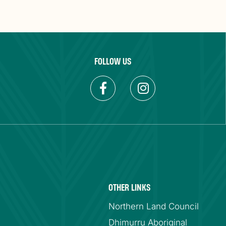
FOLLOW US
OTHER LINKS
Northern Land Council
Dhimurru Aboriginal