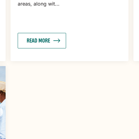
areas, along wit...
READ MORE