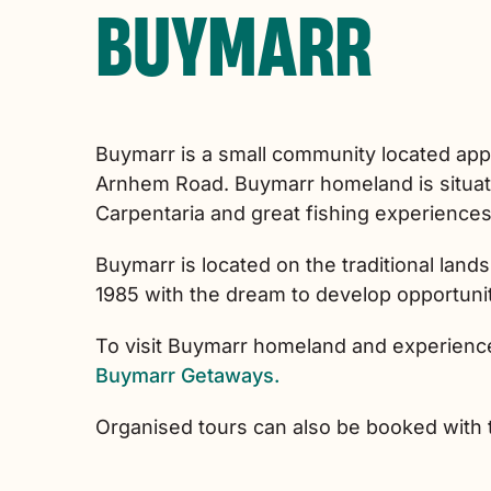
BUYMARR
Buymarr is a small community located app
Arnhem Road. Buymarr homeland is situate
Carpentaria and great fishing experiences 
Buymarr is located on the traditional lan
1985 with the dream to develop opportunit
To visit Buymarr homeland and experience
Buymarr Getaways.
Organised tours can also be booked with 
Skip