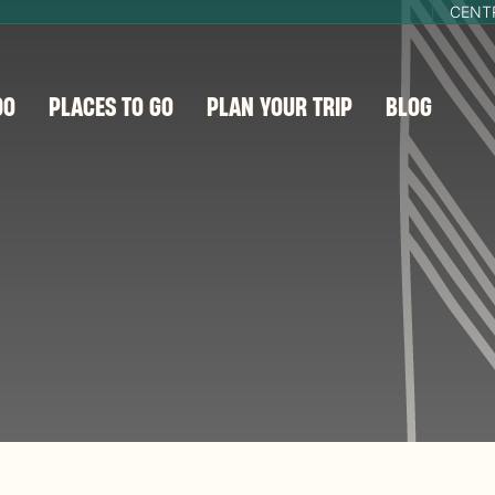
CENT
DO
PLACES TO GO
PLAN YOUR TRIP
BLOG