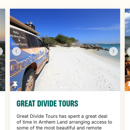
GREAT DIVIDE TOURS
Great Divide Tours has spent a great deal
of time in Arnhem Land arranging access to
some of the most beautiful and remote