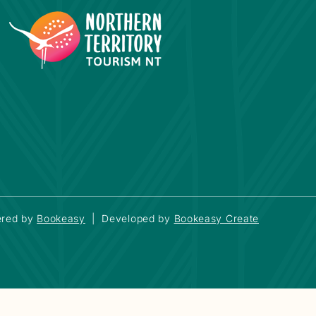
red by
Bookeasy
|
Developed by
Bookeasy Create