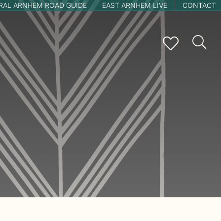
RAL ARNHEM ROAD GUIDE
EAST ARNHEM LIVE
CONTACT