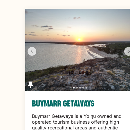
to
Results
BUYMARR GETAWAYS
Buymarr Getaways is a Yolŋu owned and
operated tourism business offering high
quality recreational areas and authentic