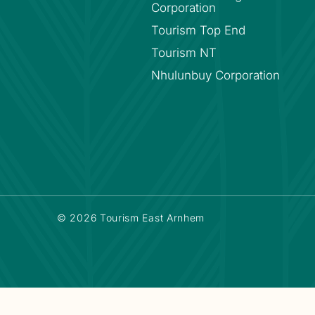
Corporation
Tourism Top End
Tourism NT
Nhulunbuy Corporation
© 2026 Tourism East Arnhem