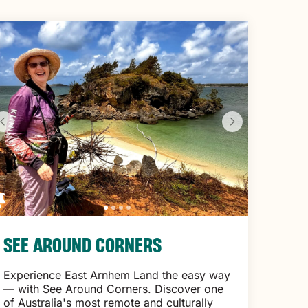
SEE AROUND CORNERS
Experience East Arnhem Land the easy way
— with See Around Corners. Discover one
of Australia's most remote and culturally