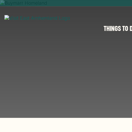
THINGS TO 