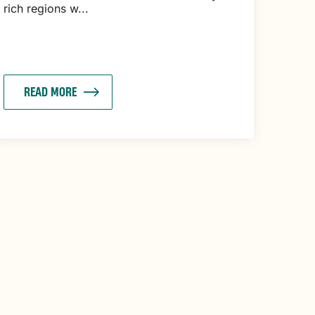
rich regions w...
READ MORE