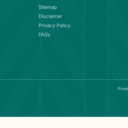
Sitemap
Disclaimer
Privacy Policy
FAQs
Powe