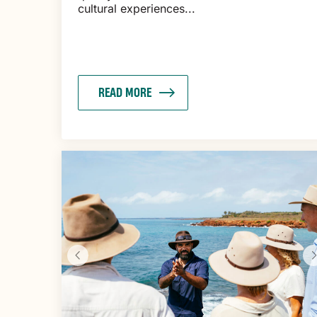
cultural experiences...
READ MORE