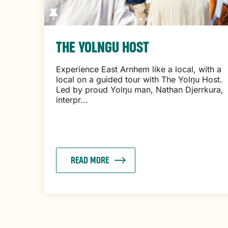
THE YOLNGU HOST
Experience East Arnhem like a local, with a
local on a guided tour with The Yolŋu Host.
Led by proud Yolŋu man, Nathan Djerrkura,
interpr...
READ MORE