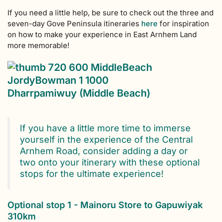
If you need a little help, be sure to check out the three and
seven-day Gove Peninsula itineraries
here
for inspiration
on how to make your experience in East Arnhem Land
more memorable!
Dharrpamiwuy (Middle Beach)
If you have a little more time to immerse
yourself in the experience of the Central
Arnhem Road, consider adding a day or
two onto your itinerary with these optional
stops for the ultimate experience!
Optional stop 1 - Mainoru Store to Gapuwiyak
310km