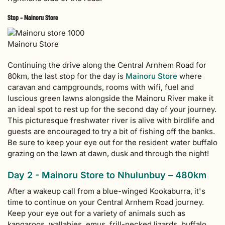
Stop - Mainoru Store
Mainoru Store
Continuing the drive along the Central Arnhem Road for
80km, the last stop for the day is
Mainoru Store
where
caravan and campgrounds, rooms with wifi, fuel and
luscious green lawns alongside the Mainoru River make it
an ideal spot to rest up for the second day of your journey.
This picturesque freshwater river is alive with birdlife and
guests are encouraged to try a bit of fishing off the banks.
Be sure to keep your eye out for the resident water buffalo
grazing on the lawn at dawn, dusk and through the night!
Day 2 - Mainoru Store to Nhulunbuy – 480km
After a wakeup call from a blue-winged Kookaburra, it's
time to continue on your Central Arnhem Road journey.
Keep your eye out for a variety of animals such as
kangaroos, wallabies, emus, frill-necked lizards, buffalo,