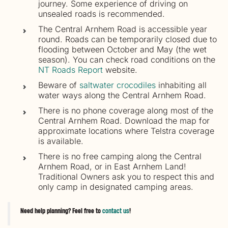
journey. Some experience of driving on
unsealed roads is recommended.
The Central Arnhem Road is accessible year
round. Roads can be temporarily closed due to
flooding between October and May (the wet
season). You can check road conditions on the
NT Roads Report
website.
Beware of
saltwater crocodiles
inhabiting all
water ways along the Central Arnhem Road.
There is no phone coverage along most of the
Central Arnhem Road. Download the map for
approximate locations where Telstra coverage
is available.
There is no free camping along the Central
Arnhem Road, or in East Arnhem Land!
Traditional Owners ask you to respect this and
only camp in designated camping areas.
Need help planning? Feel free to
contact us
!