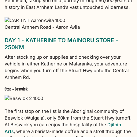
Peninsula, taking you on a journey through 60,000 years of
history in East Arnhem Land’s vast untouched wilderness.
Central Arnhem Road - Aaron Avila
DAY 1 - KATHERINE TO MAINORU STORE -
250KM
After stocking up on supplies and checking over your
vehicle in either Katherine or Mataranka, your adventure
begins when you turn off the Stuart Hwy onto the Central
Arnhem Rd.
Stop - Beswick
The first stop on the list is the Aboriginal community of
Beswick (Wulgala), only 60km from the Stuart Hwy turnoff.
At Beswick you can enjoy the hospitality of the
Djilpin
Arts
, where a barista-made coffee and a stroll through the