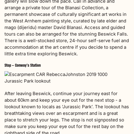
gallery will slow down the pace. Call in advance and
arrange a private tour of the Blanasi Collection, a
permanent showcase of culturally significant art works in
the West Arnhem painting style, curated by late elder and
mago (dijeridu) master David Blanasi. Access and guided
tours can also be arranged for the stunning Beswick Falls.
There is a well-stocked store, 24-hour self-serve fuel and
accommodation at the art centre if you decide to spend a
little extra time exploring Beswick.
Stop – Conway’s Station
Jurassic Park lookout
After leaving Beswick, continue your journey east for
about 60km and keep your eye out for the next stop - a
lookout known to locals as ‘Jurassic Park’. The lookout has
breathtaking views over an escarpment and is a great
place to stretch your legs. The stop is not signposted so
make sure you keep your eye out for the rest bay on the
righthand side of the road.