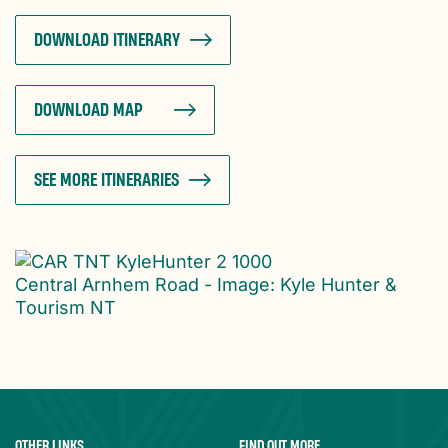
DOWNLOAD ITINERARY
DOWNLOAD MAP
SEE MORE ITINERARIES
Central Arnhem Road - Image: Kyle Hunter &
Tourism NT
OTHER LINKS
FIND OUT MORE