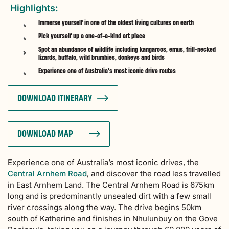
Highlights:
Immerse yourself in one of the oldest living cultures on earth
Pick yourself up a one-of-a-kind art piece
Spot an abundance of wildlife including kangaroos, emus, frill-necked
lizards, buffalo, wild brumbies, donkeys and birds
Experience one of Australia’s most iconic drive routes
DOWNLOAD ITINERARY
DOWNLOAD MAP
Experience one of Australia’s most iconic drives, the
Central Arnhem Road
, and discover the road less travelled
in East Arnhem Land. The Central Arnhem Road is 675km
long and is predominantly unsealed dirt with a few small
river crossings along the way. The drive begins 50km
south of Katherine and finishes in Nhulunbuy on the Gove