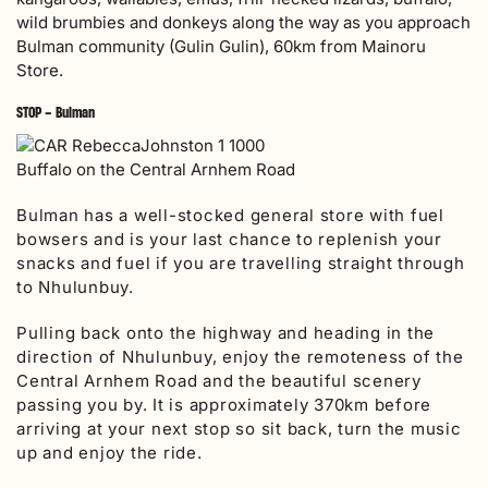
wild brumbies and donkeys along the way as you approach
Bulman community (Gulin Gulin), 60km from Mainoru
Store.
STOP – Bulman
Buffalo on the Central Arnhem Road
Bulman has a well-stocked general store with fuel
bowsers and is your last chance to replenish your
snacks and fuel if you are travelling straight through
to Nhulunbuy.
Pulling back onto the highway and heading in the
direction of Nhulunbuy, enjoy the remoteness of the
Central Arnhem Road and the beautiful scenery
passing you by. It is approximately 370km before
arriving at your next stop so sit back, turn the music
up and enjoy the ride.