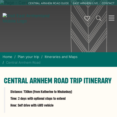
CENTRAL ARNHEM ROAD GUIDE
EAST ARNHEM LIVE
CONTACT
To
na
Home
Plan your trip
Itineraries and Maps
Central Arnhem Road
CENTRAL ARNHEM ROAD TRIP ITINERARY
Distance: 730km (from Katherine to Nhulunbuy)
Time: 2 days with optional stops to extend
How: Self drive with 4WD vehicle