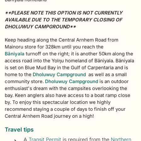
**PLEASE NOTE THIS OPTION IS NOT CURRENTLY
AVAILABLE DUE TO THE TEMPORARY CLOSING OF
DHOLUWUY CAMPGROUND**
Keep heading along the Central Arnhem Road from
Mainoru store for 328km until you reach the
Bäniyala
turnoff on the right; it is another 50km along the
access road into the Yolŋu homeland of Bäniyala. Bäniyala
is set on Blue Mud Bay in the Gulf of Carpentaria and is
home to the
Dholuwuy Campground
as well as a small
community store.
Dholuwuy Campground
is an outdoor
enthusiast's dream with the campsites overlooking the
bay. Keen anglers also have access to a boat ramp close
by. To enjoy this spectacular location we highly
recommend staying a couple of days to finish off your
Central Arnhem Road journey on a high!
Travel tips
A
Transit Permit
is required from the
Northern