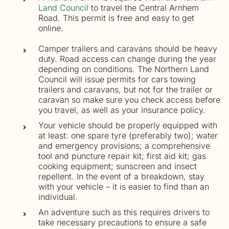
Land Council
to travel the Central Arnhem
Road. This permit is free and easy to get
online.
Camper trailers and caravans should be heavy
duty. Road access can change during the year
depending on conditions. The Northern Land
Council will issue permits for cars towing
trailers and caravans, but not for the trailer or
caravan so make sure you check access before
you travel, as well as your insurance policy.
Your vehicle should be properly equipped with
at least: one spare tyre (preferably two); water
and emergency provisions; a comprehensive
tool and puncture repair kit; first aid kit; gas
cooking equipment; sunscreen and insect
repellent. In the event of a breakdown, stay
with your vehicle – it is easier to find than an
individual.
An adventure such as this requires drivers to
take necessary precautions to ensure a safe