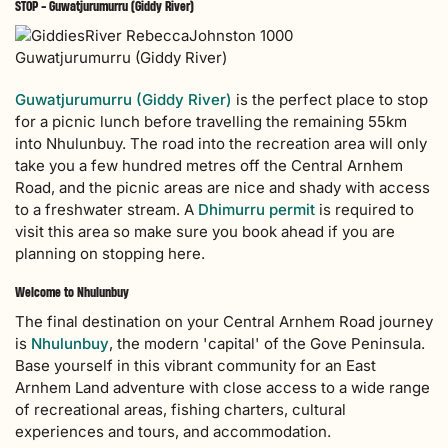
STOP - Guwatjurumurru (Giddy River)
Guwatjurumurru (Giddy River)
Guwatjurumurru (Giddy River)
is the perfect place to stop
for a picnic lunch before travelling the remaining 55km
into Nhulunbuy. The road into the recreation area will only
take you a few hundred metres off the Central Arnhem
Road, and the picnic areas are nice and shady with access
to a freshwater stream. A
Dhimurru permit
is required to
visit this area so make sure you book ahead if you are
planning on stopping here.
Welcome to Nhulunbuy
The final destination on your Central Arnhem Road journey
is
Nhulunbuy
, the modern 'capital' of the Gove Peninsula.
Base yourself in this vibrant community for an East
Arnhem Land adventure with close access to a wide range
of recreational areas, fishing charters, cultural
experiences and tours, and accommodation.