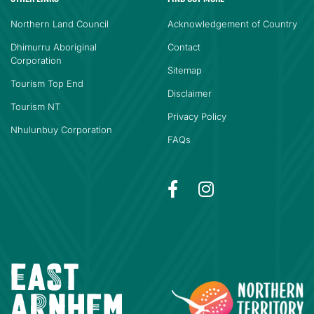
Northern Land Council
Acknowledgement of Country
Dhimurru Aboriginal
Contact
Corporation
Sitemap
Tourism Top End
Disclaimer
Tourism NT
Privacy Policy
Nhulunbuy Corporation
FAQs