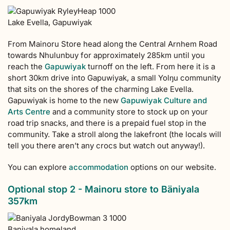
Lake Evella, Gapuwiyak
From Mainoru Store head along the Central Arnhem Road
towards Nhulunbuy for approximately 285km until you
reach the
Gapuwiyak
turnoff on the left. From here it is a
short 30km drive into Gapuwiyak, a small Yolŋu community
that sits on the shores of the charming Lake Evella.
Gapuwiyak is home to the new
Gapuwiyak Culture and
Arts Centre
and a community store to stock up on your
road trip snacks, and there is a prepaid fuel stop in the
community. Take a stroll along the lakefront (the locals will
tell you there aren’t any crocs but watch out anyway!).
You can explore
accommodation
options on our website.
Optional stop 2 - Mainoru store to Bäniyala
357km
Baniyala homeland