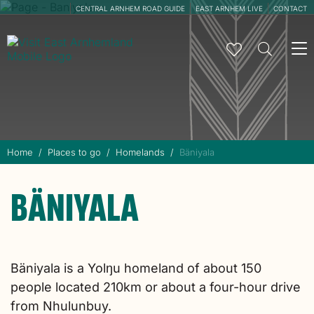
CENTRAL ARNHEM ROAD GUIDE
EAST ARNHEM LIVE
CONTACT
To
na
Home
Places to go
Homelands
Bäniyala
BÄNIYALA
Bäniyala is a Yolŋu homeland of about 150
people located 210km or about a four-hour drive
from Nhulunbuy.