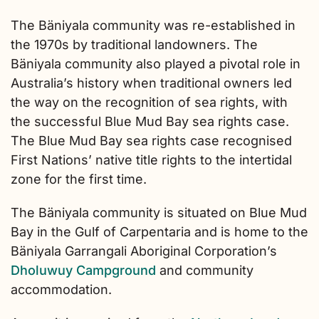
The Bäniyala community was re-established in
the 1970s by traditional landowners. The
Bäniyala community also played a pivotal role in
Australia’s history when traditional owners led
the way on the recognition of sea rights, with
the successful Blue Mud Bay sea rights case.
The Blue Mud Bay sea rights case recognised
First Nations’ native title rights to the intertidal
zone for the first time.
The Bäniyala community is situated on Blue Mud
Bay in the Gulf of Carpentaria and is home to the
Bäniyala Garrangali Aboriginal Corporation’s
Dholuwuy Campground
and community
accommodation.