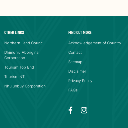
OTHER LINKS
FIND OUT MORE
Northern Land Council
Acknowledgement of Country
Dhimurru Aboriginal
Contact
Corporation
Sitemap
Tourism Top End
Disclaimer
Tourism NT
Privacy Policy
Nhulunbuy Corporation
FAQs