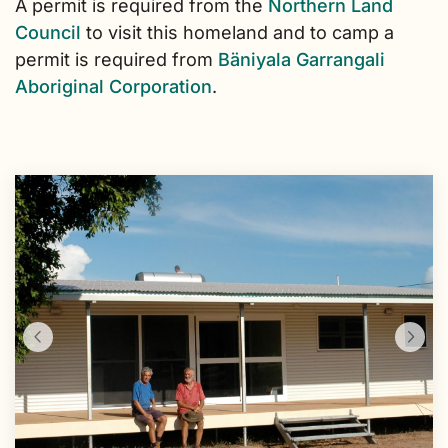
A permit is required from the
Northern Land
Council
to visit this homeland and to camp a
permit is required from
Bäniyala Garrangali
Aboriginal Corporation
.
Skip
to
Results