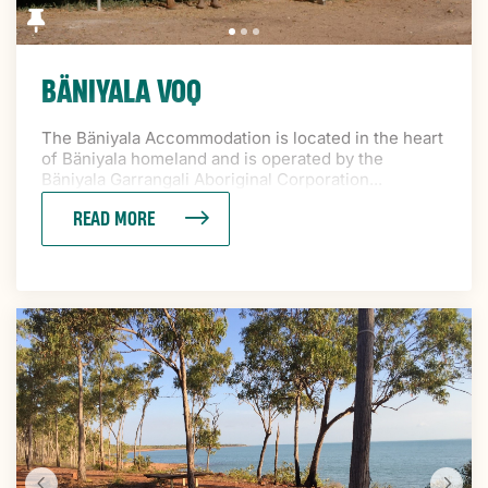
BÄNIYALA VOQ
The Bäniyala Accommodation is located in the heart
of Bäniyala homeland and is operated by the
Bäniyala Garrangali Aboriginal Corporation...
READ MORE