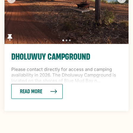
DHOLUWUY CAMPGROUND
Please contact directly for access and camping
availability in 2026. The Dholuwuy Campground is
located on the shores of Blue Mud Bay n...
READ MORE