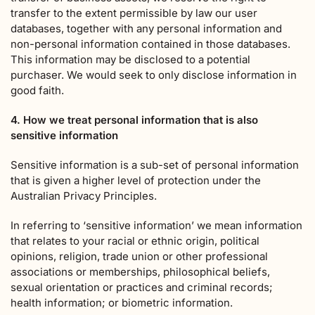
transfer to the extent permissible by law our user
databases, together with any personal information and
non-personal information contained in those databases.
This information may be disclosed to a potential
purchaser. We would seek to only disclose information in
good faith.
4. How we treat personal information that is also
sensitive information
Sensitive information is a sub-set of personal information
that is given a higher level of protection under the
Australian Privacy Principles.
In referring to ‘sensitive information’ we mean information
that relates to your racial or ethnic origin, political
opinions, religion, trade union or other professional
associations or memberships, philosophical beliefs,
sexual orientation or practices and criminal records;
health information; or biometric information.