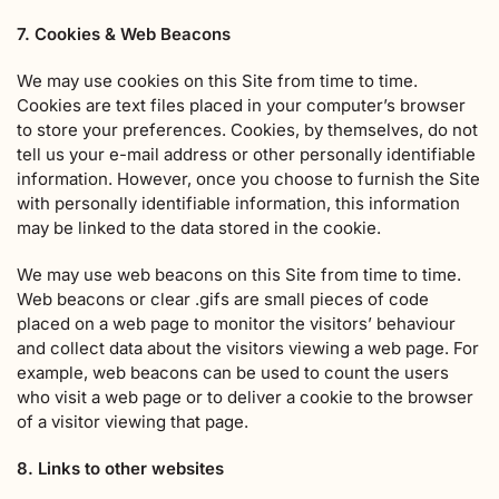
7. Cookies & Web Beacons
We may use cookies on this Site from time to time.
Cookies are text files placed in your computer’s browser
to store your preferences. Cookies, by themselves, do not
tell us your e-mail address or other personally identifiable
information. However, once you choose to furnish the Site
with personally identifiable information, this information
may be linked to the data stored in the cookie.
We may use web beacons on this Site from time to time.
Web beacons or clear .gifs are small pieces of code
placed on a web page to monitor the visitors’ behaviour
and collect data about the visitors viewing a web page. For
example, web beacons can be used to count the users
who visit a web page or to deliver a cookie to the browser
of a visitor viewing that page.
8. Links to other websites