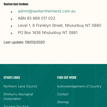
Tourism East Arnhem
admin@eastarnhemland.com.au
ABN 65 889 017 022
Level 1, 8 Franklyn Street, Nhulunbuy NT 0880
PO Box 1436 Nhulunbuy NT 0881
Last update: 09/03/2020
OTHER LINKS
FIND OUT MORE
Northern Land Council
Acknowledgement of Country
Dhimurru Aboriginal
Contact
Corporation
Sitemap
Tourism Top End