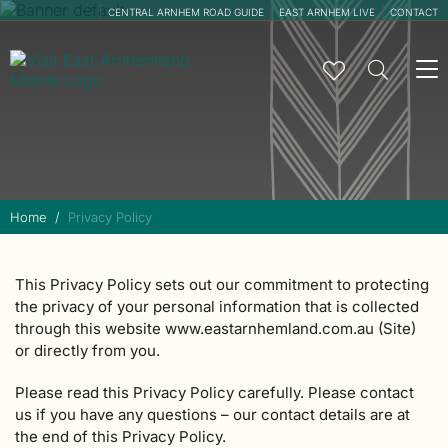
CENTRAL ARNHEM ROAD GUIDE
EAST ARNHEM LIVE
CONTACT
To
na
Home
Privacy Policy
This Privacy Policy sets out our commitment to protecting
the privacy of your personal information that is collected
through this website www.eastarnhemland.com.au (Site)
or directly from you.
Please read this Privacy Policy carefully. Please contact
us if you have any questions – our contact details are at
the end of this Privacy Policy.