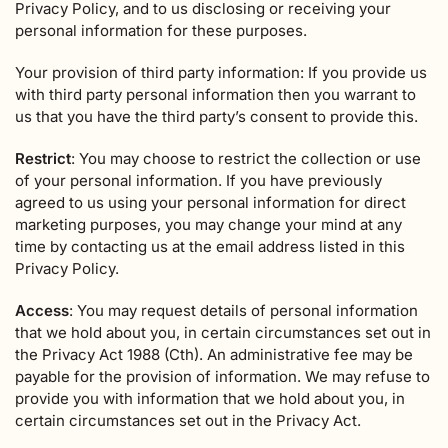
Privacy Policy, and to us disclosing or receiving your
personal information for these purposes.
Your provision of third party information: If you provide us
with third party personal information then you warrant to
us that you have the third party’s consent to provide this.
Restrict
: You may choose to restrict the collection or use
of your personal information. If you have previously
agreed to us using your personal information for direct
marketing purposes, you may change your mind at any
time by contacting us at the email address listed in this
Privacy Policy.
Access
: You may request details of personal information
that we hold about you, in certain circumstances set out in
the Privacy Act 1988 (Cth). An administrative fee may be
payable for the provision of information. We may refuse to
provide you with information that we hold about you, in
certain circumstances set out in the Privacy Act.