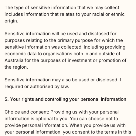
The type of sensitive information that we may collect
includes information that relates to your racial or ethnic
origin.
Sensitive information will be used and disclosed for
purposes relating to the primary purpose for which the
sensitive information was collected, including providing
economic data to organisations both in and outside of
Australia for the purposes of investment or promotion of
the region.
Sensitive information may also be used or disclosed if
required or authorised by law.
5. Your rights and controlling your personal information
Choice and consent: Providing us with your personal
information is optional to you. You can choose not to
provide personal information. When you provide us with
your personal information, you consent to the terms in this