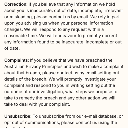
Correction
: If you believe that any information we hold
about you is inaccurate, out of date, incomplete, irrelevant
or misleading, please contact us by email. We rely in part
upon you advising us when your personal information
changes. We will respond to any request within a
reasonable time. We will endeavour to promptly correct
any information found to be inaccurate, incomplete or out
of date.
Complaints
: If you believe that we have breached the
Australian Privacy Principles and wish to make a complaint
about that breach, please contact us by email setting out
details of the breach. We will promptly investigate your
complaint and respond to you in writing setting out the
outcome of our investigation, what steps we propose to
take to remedy the breach and any other action we will
take to deal with your complaint.
Unsubscribe
: To unsubscribe from our e-mail database, or
opt out of communications, please contact us using the