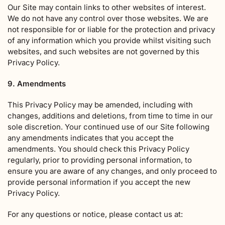
Our Site may contain links to other websites of interest.
We do not have any control over those websites. We are
not responsible for or liable for the protection and privacy
of any information which you provide whilst visiting such
websites, and such websites are not governed by this
Privacy Policy.
9. Amendments
This Privacy Policy may be amended, including with
changes, additions and deletions, from time to time in our
sole discretion. Your continued use of our Site following
any amendments indicates that you accept the
amendments. You should check this Privacy Policy
regularly, prior to providing personal information, to
ensure you are aware of any changes, and only proceed to
provide personal information if you accept the new
Privacy Policy.
For any questions or notice, please contact us at: