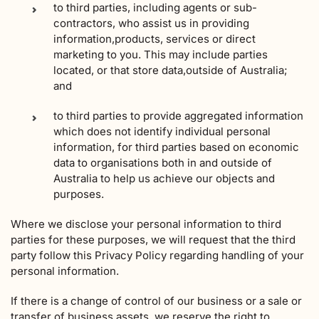
to third parties, including agents or sub-
contractors, who assist us in providing
information,products, services or direct
marketing to you. This may include parties
located, or that store data,outside of Australia;
and
to third parties to provide aggregated information
which does not identify individual personal
information, for third parties based on economic
data to organisations both in and outside of
Australia to help us achieve our objects and
purposes.
Where we disclose your personal information to third
parties for these purposes, we will request that the third
party follow this Privacy Policy regarding handling of your
personal information.
If there is a change of control of our business or a sale or
transfer of business assets, we reserve the right to