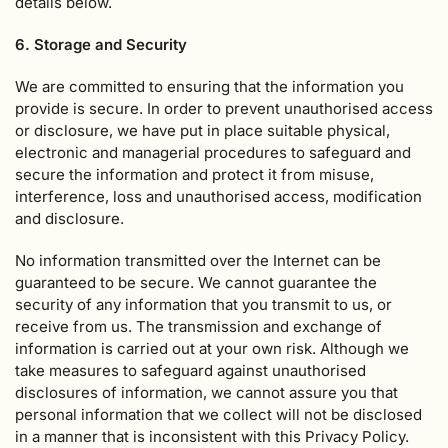
details below.
6. Storage and Security
We are committed to ensuring that the information you
provide is secure. In order to prevent unauthorised access
or disclosure, we have put in place suitable physical,
electronic and managerial procedures to safeguard and
secure the information and protect it from misuse,
interference, loss and unauthorised access, modification
and disclosure.
No information transmitted over the Internet can be
guaranteed to be secure. We cannot guarantee the
security of any information that you transmit to us, or
receive from us. The transmission and exchange of
information is carried out at your own risk. Although we
take measures to safeguard against unauthorised
disclosures of information, we cannot assure you that
personal information that we collect will not be disclosed
in a manner that is inconsistent with this Privacy Policy.