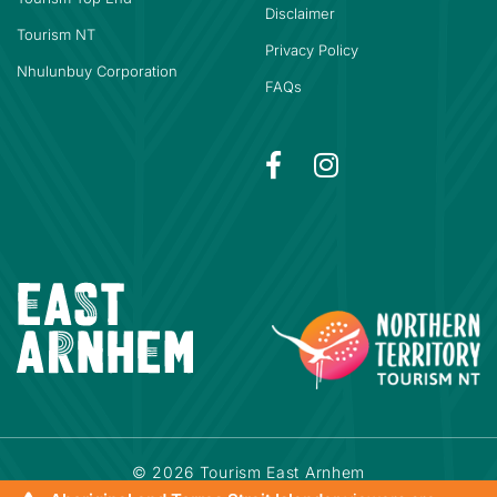
Disclaimer
Tourism NT
Privacy Policy
Nhulunbuy Corporation
FAQs
© 2026 Tourism East Arnhem
Powered by
Bookeasy
|
Developed by
Bookeasy Create