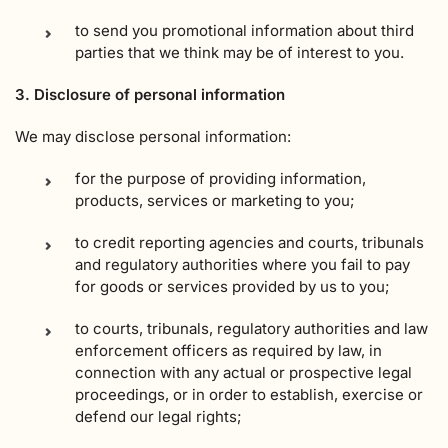
to send you promotional information about third
parties that we think may be of interest to you.
3. Disclosure of personal information
We may disclose personal information:
for the purpose of providing information,
products, services or marketing to you;
to credit reporting agencies and courts, tribunals
and regulatory authorities where you fail to pay
for goods or services provided by us to you;
to courts, tribunals, regulatory authorities and law
enforcement officers as required by law, in
connection with any actual or prospective legal
proceedings, or in order to establish, exercise or
defend our legal rights;