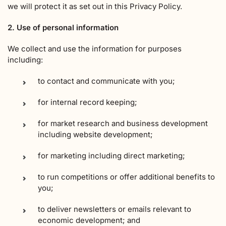
we will protect it as set out in this Privacy Policy.
2. Use of personal information
We collect and use the information for purposes
including:
to contact and communicate with you;
for internal record keeping;
for market research and business development
including website development;
for marketing including direct marketing;
to run competitions or offer additional benefits to
you;
to deliver newsletters or emails relevant to
economic development; and