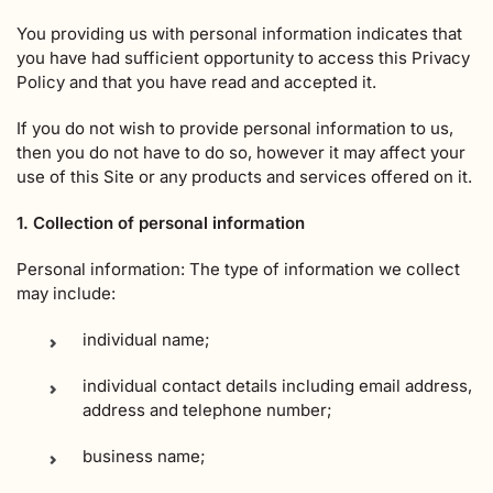
You providing us with personal information indicates that
you have had sufficient opportunity to access this Privacy
Policy and that you have read and accepted it.
If you do not wish to provide personal information to us,
then you do not have to do so, however it may affect your
use of this Site or any products and services offered on it.
1. Collection of personal information
Personal information: The type of information we collect
may include:
individual name;
individual contact details including email address,
address and telephone number;
business name;