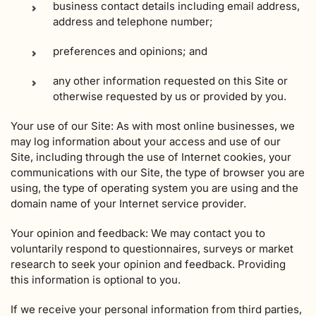
business contact details including email address,
address and telephone number;
preferences and opinions; and
any other information requested on this Site or
otherwise requested by us or provided by you.
Your use of our Site: As with most online businesses, we
may log information about your access and use of our
Site, including through the use of Internet cookies, your
communications with our Site, the type of browser you are
using, the type of operating system you are using and the
domain name of your Internet service provider.
Your opinion and feedback: We may contact you to
voluntarily respond to questionnaires, surveys or market
research to seek your opinion and feedback. Providing
this information is optional to you.
If we receive your personal information from third parties,