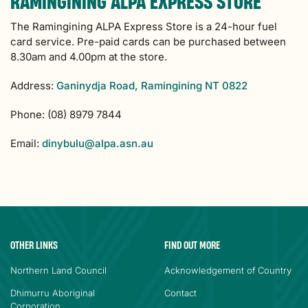
RAMINGINING ALPA EXPRESS STORE
The Ramingining ALPA Express Store is a 24-hour fuel
card service. Pre-paid cards can be purchased between
8.30am and 4.00pm at the store.
Address:
Ganinydja Road, Ramingining NT 0822
Phone: (08) 8979 7844
Email:
dinybulu@alpa.asn.au
OTHER LINKS
FIND OUT MORE
Northern Land Council
Acknowledgement of Country
Dhimurru Aboriginal
Contact
Corporation