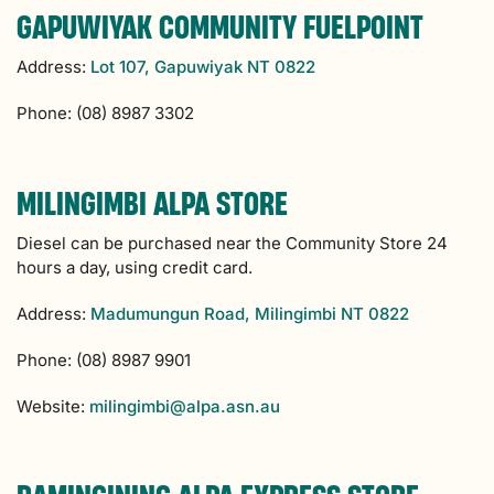
GAPUWIYAK COMMUNITY FUELPOINT
Address:
Lot 107, Gapuwiyak NT 0822
Phone: (08) 8987 3302
MILINGIMBI ALPA STORE
Diesel can be purchased near the Community Store 24
hours a day, using credit card.
Address:
Madumungun Road, Milingimbi NT 0822
Phone: (08) 8987 9901
Website:
milingimbi@alpa.asn.au