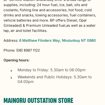
supplies, including: 24 hour fuel, ice, bait, oils and
coolants, fishing line and accessories, hot food, cold
drinks and snacks, towing accessories, fuel containers,
vehicle batteries and more. BP offers Diesel, Opal
(Unleaded) & Premium Unleaded fuel,as well as a water
tap, air and toilet facilities.
Address:
6 Matthew Flinders Way, Nhulunbuy NT 0880
Phone: (08) 8987 1122
Opening hours:
Monday to Friday: 5.30am to 06:00pm
Weekends and Public Holidays: 5.30am to
04:00pm
MAINORU OUTSTATION STORE