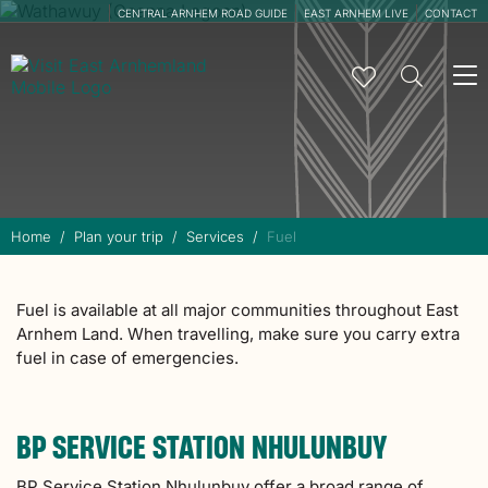
CENTRAL ARNHEM ROAD GUIDE
EAST ARNHEM LIVE
CONTACT
To
na
Home
Plan your trip
Services
Fuel
Fuel is available at all major communities throughout East
Arnhem Land. When travelling, make sure you carry extra
fuel in case of emergencies.
BP SERVICE STATION NHULUNBUY
BP Service Station Nhulunbuy offer a broad range of