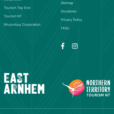
Sitemap
Tourism Top End
Disclaimer
Tourism NT
Privacy Policy
Nhulunbuy Corporation
FAQs