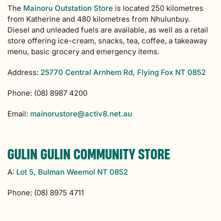
The
Mainoru Outstation Store
is located 250 kilometres
from Katherine and 480 kilometres from Nhulunbuy.
Diesel and unleaded fuels are available, as well as a retail
store offering ice-cream, snacks, tea, coffee, a takeaway
menu, basic grocery and emergency items.
Address:
25770 Central Arnhem Rd, Flying Fox NT 0852
Phone: (08) 8987 4200
Email:
mainorustore@activ8.net.au
GULIN GULIN COMMUNITY STORE
A:
Lot 5, Bulman Weemol NT 0852
Phone: (08) 8975 4711