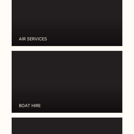
AIR SERVICES
BOAT HIRE