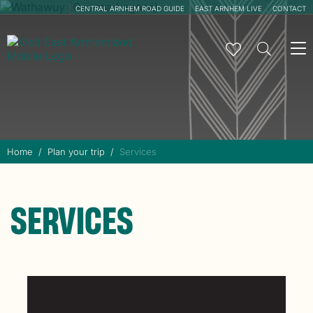
CENTRAL ARNHEM ROAD GUIDE
EAST ARNHEM LIVE
CONTACT
To
na
Home
Plan your trip
Services
SERVICES