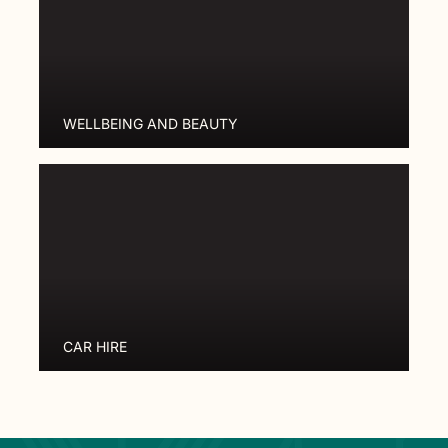
WELLBEING AND BEAUTY
CAR HIRE