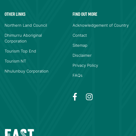
OTHER LINKS
FIND OUT MORE
Northern Land Council
Acknowledgement of Country
Dhimurru Aboriginal
Contact
Corporation
Sitemap
Tourism Top End
Disclaimer
Tourism NT
Privacy Policy
Nhulunbuy Corporation
FAQs