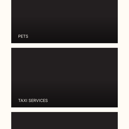
PETS
TAXI SERVICES