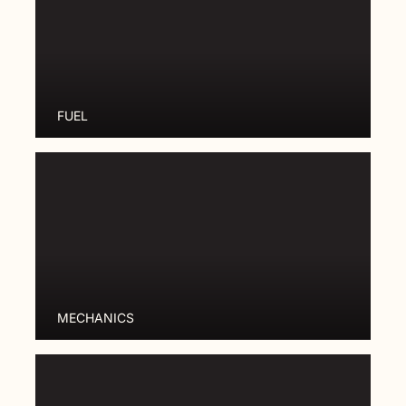
FUEL
MECHANICS