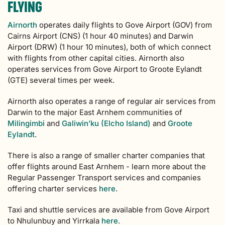
FLYING
Airnorth
operates daily flights to Gove Airport (GOV) from
Cairns Airport (CNS) (1 hour 40 minutes) and Darwin
Airport (DRW) (1 hour 10 minutes), both of which connect
with flights from other capital cities. Airnorth also
operates services from Gove Airport to Groote Eylandt
(GTE) several times per week.
Airnorth also operates a range of regular air services from
Darwin to the major East Arnhem communities of
Milingimbi
and
Galiwin’ku (Elcho Island)
and
Groote
Eylandt
.
There is also a range of smaller charter companies that
offer flights around East Arnhem - learn more about the
Regular Passenger Transport services and companies
offering charter services
here
.
Taxi and shuttle services are available from Gove Airport
to Nhulunbuy and Yirrkala
here
.