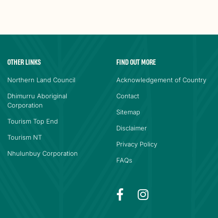
OTHER LINKS
FIND OUT MORE
Northern Land Council
Acknowledgement of Country
Dhimurru Aboriginal
Contact
Corporation
Sitemap
Tourism Top End
Disclaimer
Tourism NT
Privacy Policy
Nhulunbuy Corporation
FAQs