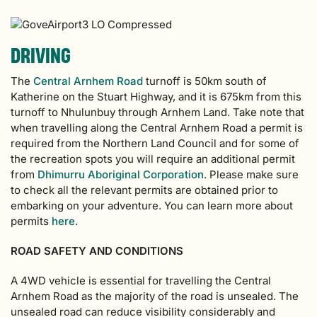
DRIVING
The
Central Arnhem Road
turnoff is 50km south of
Katherine on the Stuart Highway, and it is 675km from this
turnoff to Nhulunbuy through Arnhem Land. Take note that
when travelling along the Central Arnhem Road a permit is
required from the Northern Land Council and for some of
the recreation spots you will require an additional permit
from
Dhimurru Aboriginal Corporation
. Please make sure
to check all the relevant permits are obtained prior to
embarking on your adventure. You can learn more about
permits
here
.
ROAD SAFETY AND CONDITIONS
A 4WD vehicle is essential for travelling the Central
Arnhem Road as the majority of the road is unsealed. The
unsealed road can reduce visibility considerably and