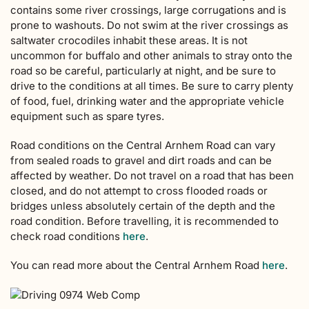
contains some river crossings, large corrugations and is
prone to washouts. Do not swim at the river crossings as
saltwater crocodiles inhabit these areas. It is not
uncommon for buffalo and other animals to stray onto the
road so be careful, particularly at night, and be sure to
drive to the conditions at all times. Be sure to carry plenty
of food, fuel, drinking water and the appropriate vehicle
equipment such as spare tyres.
Road conditions on the Central Arnhem Road can vary
from sealed roads to gravel and dirt roads and can be
affected by weather. Do not travel on a road that has been
closed, and do not attempt to cross flooded roads or
bridges unless absolutely certain of the depth and the
road condition. Before travelling, it is recommended to
check road conditions
here
.
You can read more about the Central Arnhem Road
here
.