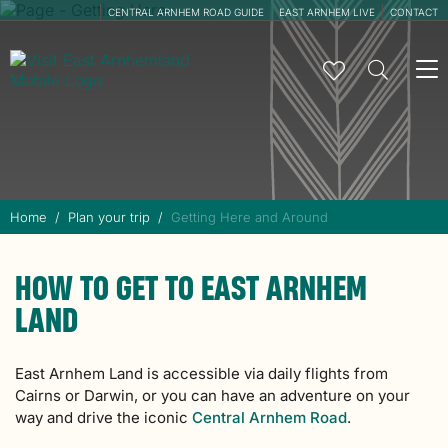
CENTRAL ARNHEM ROAD GUIDE
EAST ARNHEM LIVE
CONTACT
To
na
Home
Plan your trip
Getting Here and Around
HOW TO GET TO EAST ARNHEM
LAND
East Arnhem Land is accessible via daily flights from
Cairns or Darwin, or you can have an adventure on your
way and drive the iconic
Central Arnhem Road
.