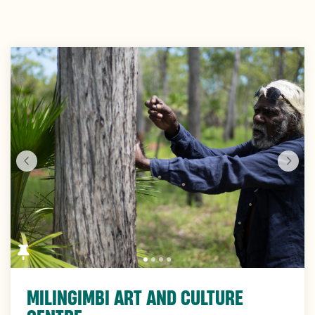
Skip
to
Results
MILINGIMBI ART AND CULTURE