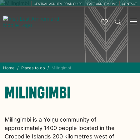
CENTRAL ARNHEM ROAD GUIDE
EAST ARNHEM LIVE
CONTACT
To
na
Home
Places to go
Milingimbi
MILINGIMBI
Milingimbi is a Yolŋu community of
approximately 1400 people located in the
Crocodile Islands 200 kilometres west of