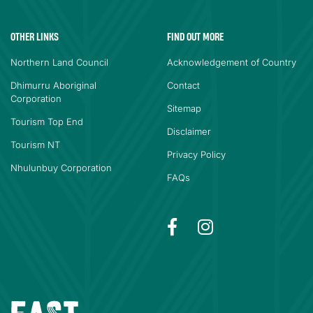
OTHER LINKS
FIND OUT MORE
Northern Land Council
Acknowledgement of Country
Dhimurru Aboriginal
Contact
Corporation
Sitemap
Tourism Top End
Disclaimer
Tourism NT
Privacy Policy
Nhulunbuy Corporation
FAQs