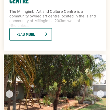
CENTRE
The Milingimbi Art and Culture Centre is a
community owned art centre located in the island
community of Milingimbi, 200km west of
Nhulunbu...
READ MORE