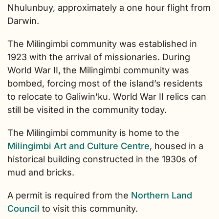
Nhulunbuy, approximately a one hour flight from
Darwin.
The Milingimbi community was established in
1923 with the arrival of missionaries. During
World War II, the Milingimbi community was
bombed, forcing most of the island’s residents
to relocate to Galiwin'ku. World War II relics can
still be visited in the community today.
The Milingimbi community is home to the
Milingimbi Art and Culture Centre
, housed in a
historical building constructed in the 1930s of
mud and bricks.
A permit is required from the
Northern Land
Council
to visit this community.