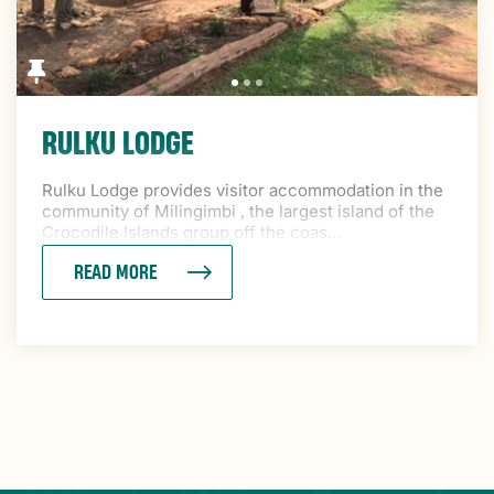
RULKU LODGE
Rulku Lodge provides visitor accommodation in the
community of Milingimbi , the largest island of the
Crocodile Islands group off the coas...
READ MORE