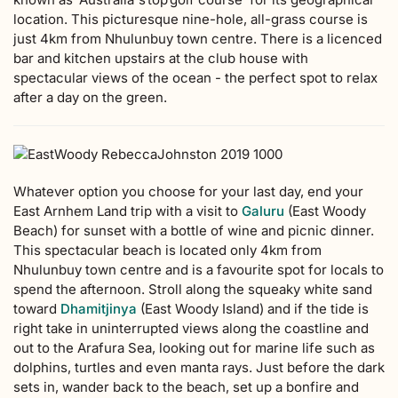
location. This picturesque nine-hole, all-grass course is
just 4km from Nhulunbuy town centre. There is a licenced
bar and kitchen upstairs at the club house with
spectacular views of the ocean - the perfect spot to relax
after a day on the green.
Whatever option you choose for your last day, end your
East Arnhem Land trip with a visit to
Galuru
(East Woody
Beach) for sunset with a bottle of wine and picnic dinner.
This spectacular beach is located only 4km from
Nhulunbuy town centre and is a favourite spot for locals to
spend the afternoon. Stroll along the squeaky white sand
toward
Dhamitjinya
(East Woody Island) and if the tide is
right take in uninterrupted views along the coastline and
out to the Arafura Sea, looking out for marine life such as
dolphins, turtles and even manta rays. Just before the dark
sets in, wander back to the beach, set up a bonfire and