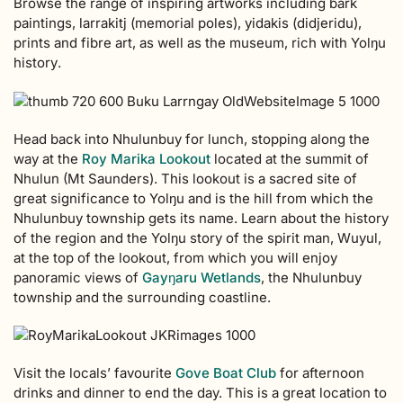
Browse the range of inspiring artworks including bark
paintings,
larrakitj (
memorial poles
)
, yidakis (didjeridu)
,
prints
and fibre art
, as well as the museum, rich with Yolŋu
history
.
Head back into Nhulunbuy for lunch, stopping along the
way at the
Roy Marika Lookout
located at the summit of
Nhulun (Mt Saunders). This lookout is a sacred site of
great significance to Yolŋu and is the hill from which the
Nhulunbuy township gets its name. Learn about the history
of the region and the Yolŋu story of the spirit man, Wuyul,
at the top of the lookout, from which you will enjoy
panoramic views of
Gayŋaru Wetlands
, the Nhulunbuy
township and the surrounding coastline.
Visit the locals’ favourite
Gove Boat Club
for afternoon
drinks and dinner to end the day. This is a great location to