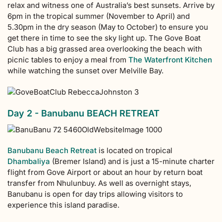
relax and witness one of Australia’s best sunsets. Arrive by
6pm in the tropical summer (November to April) and
5.30pm in the dry season (May to October) to ensure you
get there in time to see the sky light up. The Gove Boat
Club has a big grassed area overlooking the beach with
picnic tables to enjoy a meal from
The Waterfront Kitchen
while watching the sunset over Melville Bay.
Day 2 - Banubanu BEACH RETREAT
Banubanu Beach Retreat
is located on tropical
Dhambaliya
(Bremer Island) and is just a 15-minute charter
flight from Gove Airport or about an hour by return boat
transfer from Nhulunbuy. As well as overnight stays,
Banubanu is open for day trips allowing visitors to
experience this island paradise.