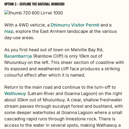
OPTION 2 - EXPLORE THE NATURAL WONDERS
With a 4WD vehicle, a
Dhimurru Visitor Permit
and a
map
, explore the East Arnhem landscape at the various
day-use areas.
As you first head out of town on Melville Bay Rd,
Baṉambarrŋa
(Rainbow Cliff) is only 10km out of
Nhulunbuy on the left. This sheer section of coastline with
its exposed and weathered cliff face produces a striking
colourful effect after which it is named.
Return to the main road and continue to the turn-off to
Wathuwuy
(Latram River and Goanna Lagoon) on the right
about 30km out of Nhulunbuy. A clear, shallow freshwater
stream passes through eucalypt forest and bushland, with
some deeper waterholes at Goanna Lagoon where a small
cascading rapid runs through limestone rock. There is
access to the water in several spots, making Wathawuy a