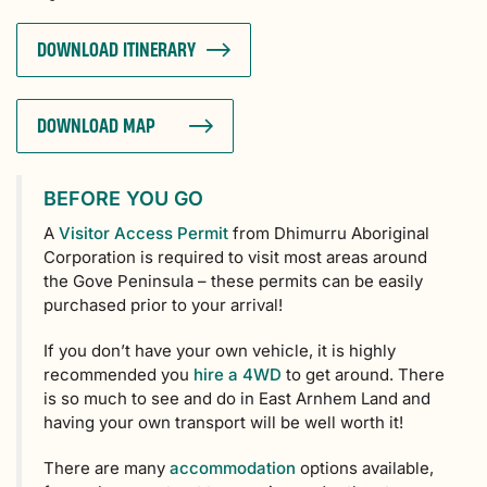
DOWNLOAD ITINERARY
DOWNLOAD MAP
BEFORE YOU GO
A
Visitor Access Permit
from Dhimurru Aboriginal
Corporation is required to visit most areas around
the Gove Peninsula – these permits can be easily
purchased prior to your arrival!
If you don’t have your own vehicle, it is highly
recommended you
hire a 4WD
to get around. There
is so much to see and do in East Arnhem Land and
having your own transport will be well worth it!
There are many
accommodation
options available,