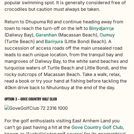
popular swimming spot. It is generally considered free of
crocodiles but caution must always be taken.
Return to Dhupuma Rd and continue heading away from
town to reach the turn-off on the left to
Binydjarrŋa
(Daliwuy Bay),
Garanhan
(Macassan Beach),
Ŋumuy
(Turtle Beach) and
Bariŋura
(Little Bondi Beach). A
succession of access roads off the main unsealed road
leads to each unique location, from the tranquil bay and
mangroves of Daliwuy Bay, to the white sand beaches and
turquoise waters of Turtle Beach and Little Bondi, and the
rocky outcrops of Macassan Beach. Take a walk, relax,
read a book or try your hand at fishing before tackling the
40km drive back to Nhulunbuy at the end of the day.
OPTION 3 - GOVE COUNTRY GOLF CLUB
For the golf enthusiasts visiting East Arnhem Land you
can’t go past having a hit at the
Gove Country Golf Club
,
known as ‘Australia's top golf course’ for its geographical