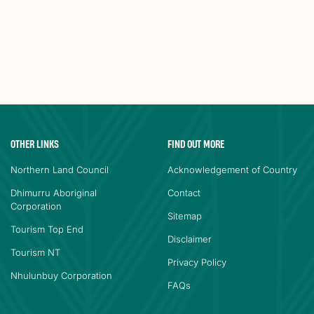
OTHER LINKS
FIND OUT MORE
Northern Land Council
Acknowledgement of Country
Dhimurru Aboriginal
Contact
Corporation
Sitemap
Tourism Top End
Disclaimer
Tourism NT
Privacy Policy
Nhulunbuy Corporation
FAQs