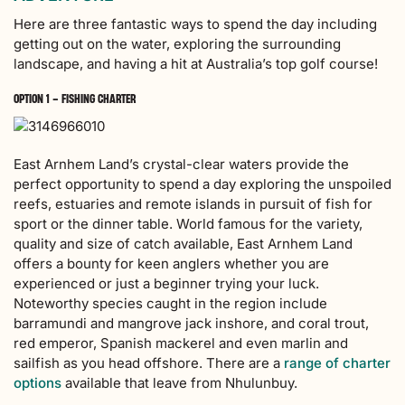
Here are three fantastic ways to spend the day including
getting out on the water, exploring the surrounding
landscape, and having a hit at Australia’s top golf course!
OPTION 1 – FISHING CHARTER
East Arnhem Land’s crystal-clear waters provide the
perfect opportunity to spend a day exploring the unspoiled
reefs, estuaries and remote islands in pursuit of fish for
sport or the dinner table. World famous for the variety,
quality and size of catch available, East Arnhem Land
offers a bounty for keen anglers whether you are
experienced or just a beginner trying your luck.
Noteworthy species caught in the region include
barramundi and mangrove jack inshore, and coral trout,
red emperor, Spanish mackerel and even marlin and
sailfish as you head offshore.
There are a
range of charter
options
available that leave from Nhulunbuy.