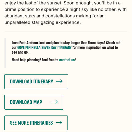
enjoy the last of the sunset. Soon enough, you'll be in a
prime position to experience a night sky like no other, with
abundant stars and constellations making for an
unparalleled star gazing experience.
Love East Arnhem Land and plan to stay longer than three days? Check out
our
GOVE PENINSULA SEVEN DAY ITINERARY
for more inspiration on what to
see and do.
Need help planning? Feel free to
contact us
!
DOWNLOAD ITINERARY
DOWNLOAD MAP
SEE MORE ITINERARIES