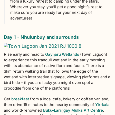
from a luxury retreat to camping under the stars.
Wherever you stay, you’ll get a good night’s rest to
make sure you are ready for your next day of
adventures!
Day 1 - Nhulunbuy and surrounds
Rise early and head to
Gayŋaru Wetlands
(Town Lagoon)
to experience this tranquil wetland in the early morning
with its abundance of native flora and fauna. There is a
3km return walking trail that follows the edge of the
wetland with interpretive signage, viewing platforms and a
bird hide – if you are lucky you might even spot a
crocodile from one of the platforms!
Get
breakfast
from a local cafe, bakery or coffee van and,
then drive 15 minutes to the nearby community of
Yirrkala
and world-renowned
Buku-Larr
ŋ
gay Mulka Art Centre
.