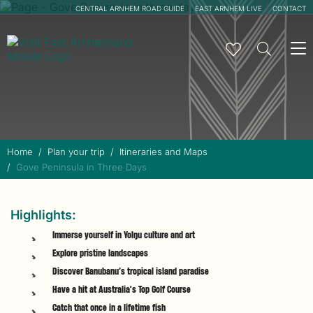
CENTRAL ARNHEM ROAD GUIDE
EAST ARNHEM LIVE
CONTACT
To
na
Home
Plan your trip
Itineraries and Maps
Gove Peninsula in Three Days
Highlights:
Immerse yourself in Yolŋu culture and art
Explore pristine landscapes
Discover Banubanu’s tropical island paradise
Have a hit at Australia's Top Golf Course
Catch that once in a lifetime fish