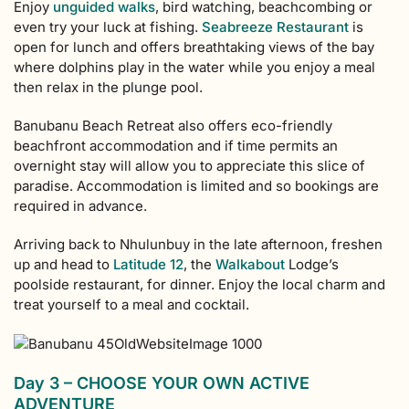
Enjoy
unguided walks
, bird watching, beachcombing or
even try your luck at fishing.
Seabreeze Restaurant
is
open for lunch and offers breathtaking views of the bay
where dolphins play in the water while you enjoy a meal
then relax in the plunge pool.
Banubanu Beach Retreat also offers eco-friendly
beachfront accommodation and if time permits an
overnight stay will allow you to appreciate this slice of
paradise. Accommodation is limited and so bookings are
required in advance.
Arriving back to Nhulunbuy in the late afternoon, freshen
up and head to
Latitude 12
, the
Walkabout
Lodge’s
poolside restaurant, for dinner. Enjoy the local charm and
treat yourself to a meal and cocktail.
Day 3 – CHOOSE YOUR OWN ACTIVE
ADVENTURE