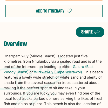
ADD TO ITINERARY
SHARE
Overview
Dharrpamiwuy (Middle Beach) is located just five
kilometres from Nhulunbuy via a sealed road and is at the
end of the intersection leading to either
Galuru (East
Woody Beach)
or
Wirrwawuy (Cape Wirrawoi)
. This beach
features a lovely wide stretch of white sand and plenty of
shade from the several casuarina trees scattered about,
making it the perfect spot to sit and take in your
surrounds. If you are lucky you may even find one of the
local food trucks parked up here serving the likes of fresh
fish and chips or pizza. This beach is also the location of