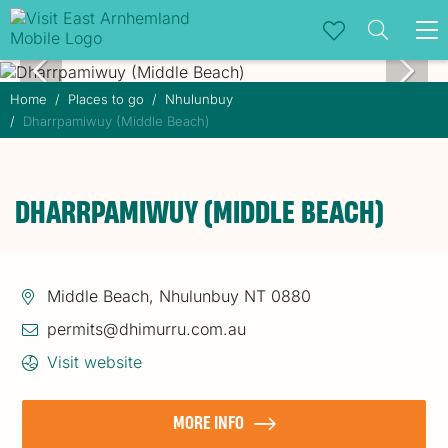
To
na
Home
Places to go
Nhulunbuy
Dharrpamiwuy (Middle Beach)
DHARRPAMIWUY (MIDDLE BEACH)
Middle Beach, Nhulunbuy NT 0880
permits@dhimurru.com.au
Visit website
MORE INFO