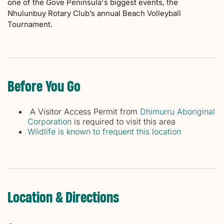
one of the Gove Peninsula's biggest events, the
Nhulunbuy Rotary Club’s annual Beach Volleyball
Tournament.
Before You Go
A Visitor Access Permit from
Dhimurru Aboriginal
Corporation
is required to visit this area
Wildlife is known to frequent this location
Location & Directions