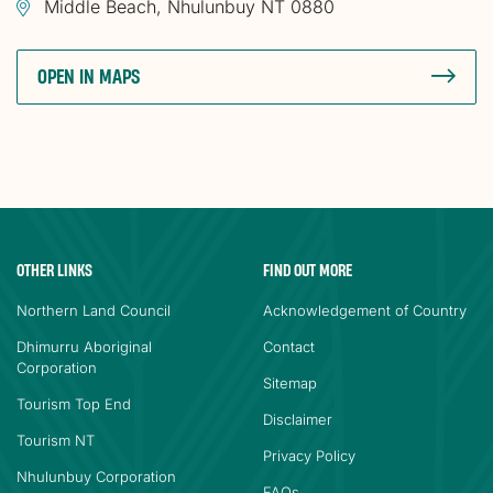
Middle Beach, Nhulunbuy NT 0880
OPEN IN MAPS
OTHER LINKS
FIND OUT MORE
Northern Land Council
Acknowledgement of Country
Dhimurru Aboriginal
Contact
Corporation
Sitemap
Tourism Top End
Disclaimer
Tourism NT
Privacy Policy
Nhulunbuy Corporation
FAQs