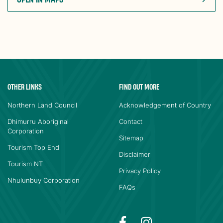
OTHER LINKS
FIND OUT MORE
Northern Land Council
Acknowledgement of Country
Dhimurru Aboriginal
Contact
Corporation
Sitemap
Tourism Top End
Disclaimer
Tourism NT
Privacy Policy
Nhulunbuy Corporation
FAQs