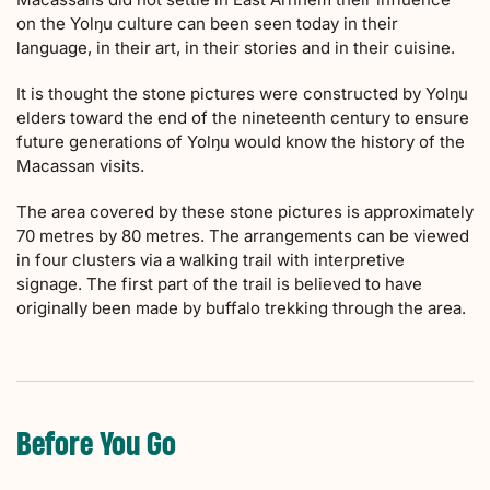
on the Yolŋu culture can been seen today in their
language, in their art, in their stories and in their cuisine.
It is thought the stone pictures were constructed by Yolŋu
elders toward the end of the nineteenth century to ensure
future generations of Yolŋu would know the history of the
Macassan visits.
The area covered by these stone pictures is approximately
70 metres by 80 metres. The arrangements can be viewed
in four clusters via a walking trail with interpretive
signage. The first part of the trail is believed to have
originally been made by buffalo trekking through the area.
Before You Go