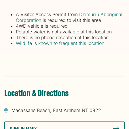
A Visitor Access Permit from
Dhimurru Aboriginal
Corporation
is required to visit this area
4WD vehicle is required
Potable water is not available at this location
There is no phone reception at this location
Wildlife is known to frequent this location
Location & Directions
Macassans Beach, East Arnhem NT 0822
OPEN IN MAPS