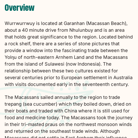
Overview
Wurrwurrwuy is located at Garanhan (Macassan Beach),
about a 40 minute drive from Nhulunbuy and is an area
that holds great significance to the region. Located behind
a rock shelf, there are a series of stone pictures that
provide a window into the fascinating trade between the
Yolŋu of north-eastern Arnhem Land and the Macassans
from the island of Sulawesi (now Indonesia). The
relationship between these two cultures existed for
several centuries prior to European settlement in Australia
with visits documented early in the seventeenth century.
The Macassans sailed annually to the region to trade
trepang (sea cucumber) which they boiled down, dried on
their boats and traded with China where it is still used for
food and medicine today. The Macassans took the journey
in their tri-masted praus on the northwest monsoon winds
and returned on the southeast trade winds. Although
Macassans did not settle in East Arnhem their influence