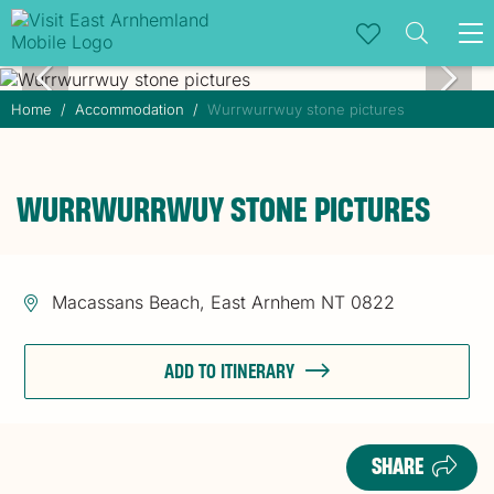
To
na
Home
Accommodation
Wurrwurrwuy stone pictures
WURRWURRWUY STONE PICTURES
Macassans Beach, East Arnhem NT 0822
ADD TO ITINERARY
SHARE