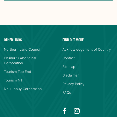
OTHER LINKS
FIND OUT MORE
Northern Land Council
Acknowledgement of Country
Dhimurru Aboriginal
Contact
Corporation
Sitemap
Tourism Top End
Disclaimer
Tourism NT
Privacy Policy
Nhulunbuy Corporation
FAQs