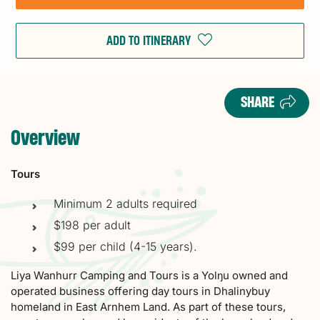
ADD TO ITINERARY
SHARE
Overview
Tours
Minimum 2 adults required
$198 per adult
$99 per child (4-15 years).
Liya Wanhurr Camping and Tours is a Yolŋu owned and
operated business offering day tours in Dhalinybuy
homeland in East Arnhem Land. As part of these tours,