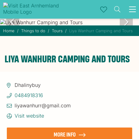
To
na
Home
Things to do
Tours
Liya Wanhurr Camping and Tours
LIYA WANHURR CAMPING AND TOURS
Dhalinybuy
0484918316
liyawanhurr@gmail.com
Visit website
MORE INFO