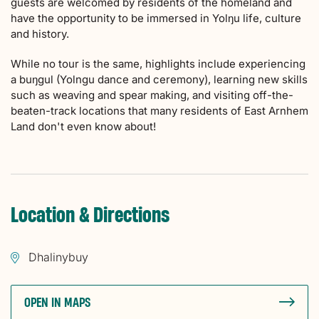
guests are welcomed by residents of the homeland and
have the opportunity to be immersed in Yolŋu life, culture
and history.
While no tour is the same, highlights include experiencing
a buŋgul (Yolngu dance and ceremony), learning new skills
such as weaving and spear making, and visiting off-the-
beaten-track locations that many residents of East Arnhem
Land don't even know about!
Location & Directions
Dhalinybuy
OPEN IN MAPS