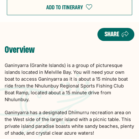
ADD TO ITINERARY
SHARE
Overview
Ganinyarra (Granite Islands) is a group of picturesque
islands located in Melville Bay. You will need your own
boat to access Ganinyarra as it is about a 15 minute boat
ride from the Nhulunbuy Regional Sports Fishing Club
Boat Ramp, located about a 15 minute drive from
Nhulunbuy.
Ganinyarra has a designated Dhimurru recreation area on
the West side of the larger island with a picnic table. This
private island paradise boasts white sandy beaches, plenty
of shade, and crystal clear azure waters!