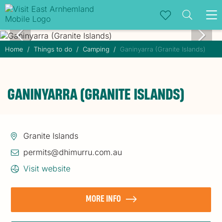
To
na
Home
Things to do
Camping
Ganinyarra (Granite Islands)
GANINYARRA (GRANITE ISLANDS)
Granite Islands
permits@dhimurru.com.au
Visit website
MORE INFO