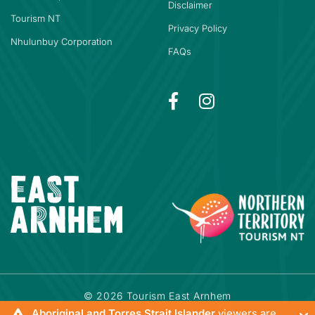
Disclaimer
Tourism NT
Privacy Policy
Nhulunbuy Corporation
FAQs
© 2026 Tourism East Arnhem
Powered by
Bookeasy
|
Developed by
Bookeasy Create
Aboriginal and Torres Strait Islander
viewers are