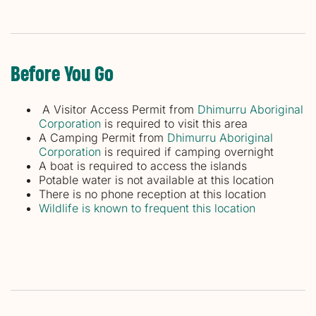
Before You Go
A Visitor Access Permit from
Dhimurru Aboriginal
Corporation
is required to visit this area
A Camping Permit from
Dhimurru Aboriginal
Corporation
is required if camping overnight
A boat is required to access the islands
Potable water is not available at this location
There is no phone reception at this location
Wildlife is known to frequent this location