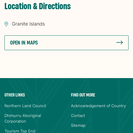
Location & Directions
Granite Islands
OPEN IN MAPS
OTHER LINKS
FIND OUT MORE
Northern Land Council
Acknowledgement of Country
Dhimurru Aboriginal
Contact
Corporation
Sitemap
Tourism Top End