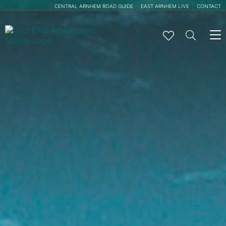
CENTRAL ARNHEM ROAD GUIDE
EAST ARNHEM LIVE
CONTACT
To
na