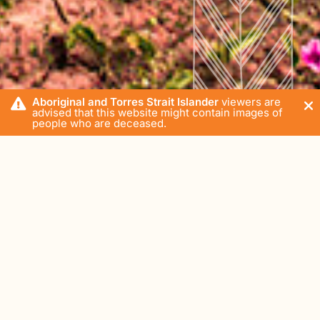
Aboriginal and Torres Strait Islander
viewers are
advised that this website might contain images of
people who are deceased.
Home
Blog
Impart Media
The most Instagrammable spots in East Arnhem Land
Gove Peninsula
Wednesday, 11 March 2020
In the age of social media, if it's not going to be a hit on
the 'Gram, is it even worth going? East Arnhem is a