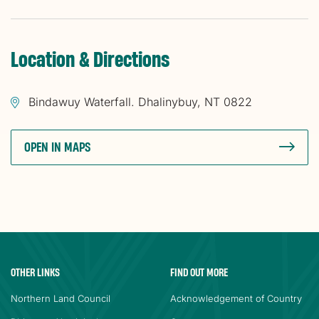
Location & Directions
Bindawuy Waterfall. Dhalinybuy, NT 0822
OPEN IN MAPS
OTHER LINKS
FIND OUT MORE
Northern Land Council
Acknowledgement of Country