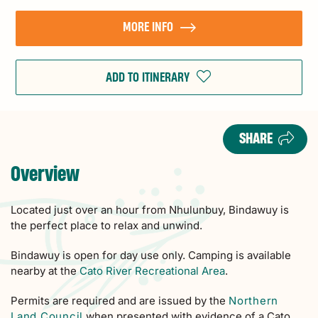
MORE INFO
ADD TO ITINERARY
SHARE
Overview
Located just over an hour from Nhulunbuy, Bindawuy is
the perfect place to relax and unwind.
Bindawuy is open for day use only. Camping is available
nearby at the
Cato River Recreational Area
.
Permits are required and are issued by the
Northern
Land Council
when presented with evidence of a Cato