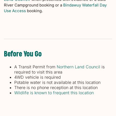
River Campground booking or a
Bindawuy Waterfall Day
Use Access
booking.
Before You Go
A Transit Permit from
Northern Land Council
is
required to visit this area
4WD vehicle is required
Potable water is not available at this location
There is no phone reception at this location
Wildlife is known to frequent this location