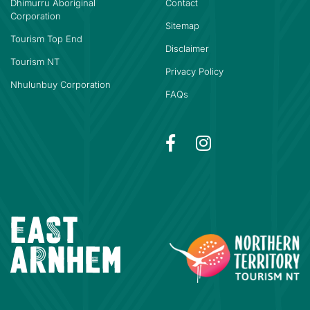
Dhimurru Aboriginal
Contact
Corporation
Sitemap
Tourism Top End
Disclaimer
Tourism NT
Privacy Policy
Nhulunbuy Corporation
FAQs