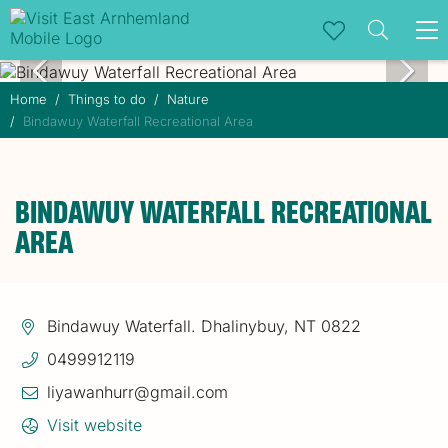
To
na
Home
Things to do
Nature
Bindawuy Waterfall Recreational Area
BINDAWUY WATERFALL RECREATIONAL
AREA
Bindawuy Waterfall. Dhalinybuy, NT 0822
0499912119
liyawanhurr@gmail.com
Visit website