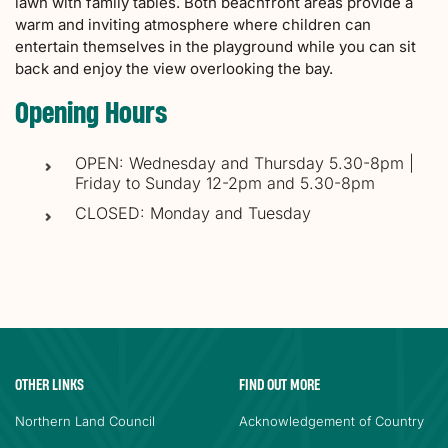
lawn with family tables. Both beachfront areas provide a
warm and inviting atmosphere where children can
entertain themselves in the playground while you can sit
back and enjoy the view overlooking the bay.
Opening Hours
OPEN: Wednesday and Thursday 5.30-8pm |
Friday to Sunday 12-2pm and 5.30-8pm
CLOSED: Monday and Tuesday
OTHER LINKS
FIND OUT MORE
Northern Land Council
Acknowledgement of Country