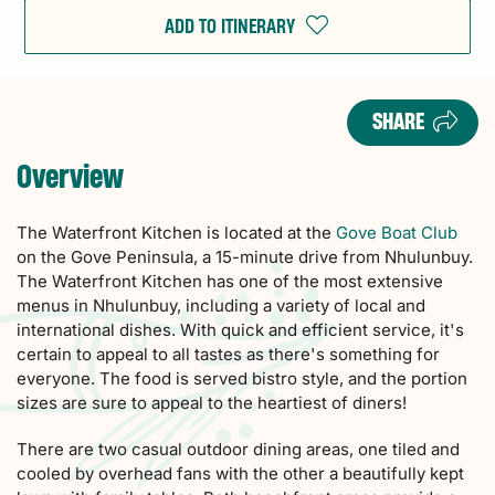
ADD TO ITINERARY
SHARE
Overview
The Waterfront Kitchen is located at the
Gove Boat Club
on the Gove Peninsula, a 15-minute drive from Nhulunbuy.
The Waterfront Kitchen has one of the most extensive
menus in Nhulunbuy, including a variety of local and
international dishes. With quick and efficient service, it's
certain to appeal to all tastes as there's something for
everyone. The food is served bistro style, and the portion
sizes are sure to appeal to the heartiest of diners!
There are two casual outdoor dining areas, one tiled and
cooled by overhead fans with the other a beautifully kept