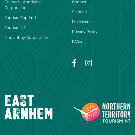
Dhimurru Aboriginal
Contact
Corporation
Sitemap
Tourism Top End
Disclaimer
Tourism NT
Privacy Policy
Nhulunbuy Corporation
FAQs