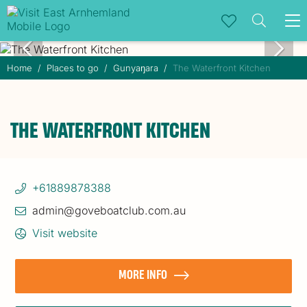
To
na
Home
Places to go
Gunyaŋara
The Waterfront Kitchen
THE WATERFRONT KITCHEN
+61889878388
admin@goveboatclub.com.au
Visit website
MORE INFO