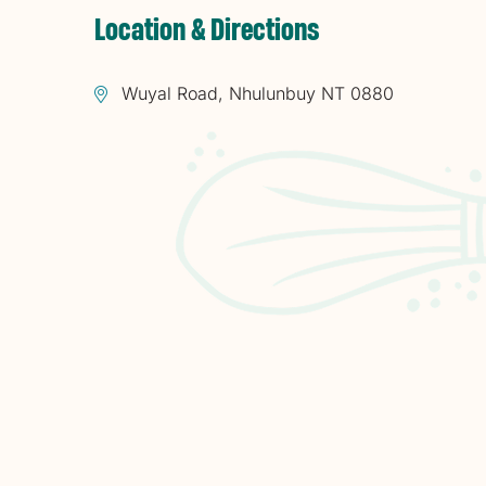
Location & Directions
Wuyal Road, Nhulunbuy NT 0880