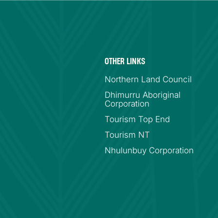
OTHER LINKS
Northern Land Council
Dhimurru Aboriginal
Corporation
Tourism Top End
Tourism NT
Nhulunbuy Corporation