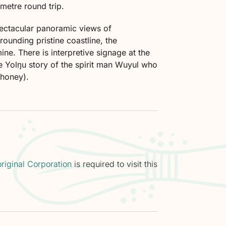
metre round trip.
pectacular panoramic views of
ounding pristine coastline, the
ne. There is interpretive signage at the
the Yolŋu story of the spirit man Wuyul who
 (honey).
riginal Corporation
is required to visit this