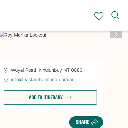
Wuyal Road, Nhulunbuy NT 0880
info@eastarnhemland.com.au
ADD TO ITINERARY
SHARE