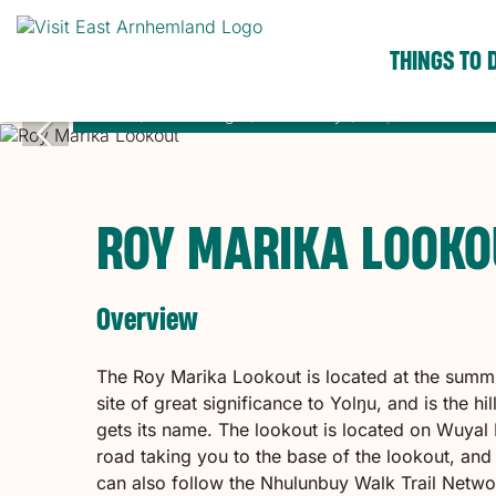
THINGS TO 
Home
Places to go
Nhulunbuy
Roy Marika Looko
ROY MARIKA LOOKO
Overview
The Roy Marika Lookout is located at the summ
site of great significance to Yolŋu, and is the 
gets its name. The lookout is located on Wuyal
road taking you to the base of the lookout, and a
can also follow the Nhulunbuy Walk Trail Net