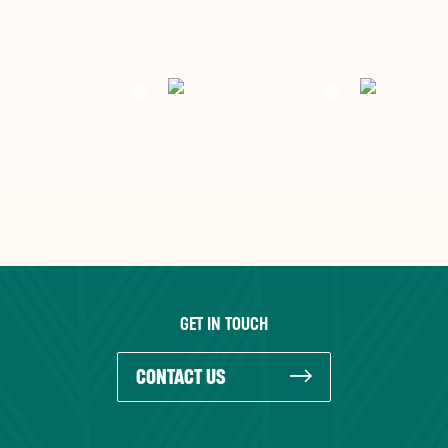
GET IN TOUCH
CONTACT US