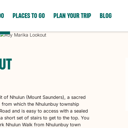
DO
PLACES TO GO
PLAN YOUR TRIP
BLOG
ut
UT
it of Nhulun (Mount Saunders), a sacred
hill from which the Nhulunbuy township
 Road and is easy to access with a sealed
 short set of stairs to get to the top. You
work Nhulun Walk from Nhulunbuy town