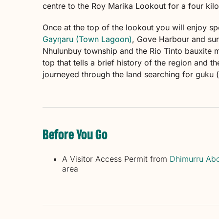
centre to the Roy Marika Lookout for a four kilo
Once at the top of the lookout you will enjoy s
Gayŋaru (Town Lagoon)
, Gove Harbour and surr
Nhulunbuy township and the Rio Tinto bauxite mi
top that tells a brief history of the region and 
journeyed through the land searching for guku
Before You Go
A Visitor Access Permit from
Dhimurru Abo
area