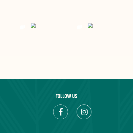
FOLLOW US