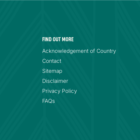
FIND OUT MORE
Acknowledgement of Country
Contact
Sitemap
Disclaimer
Privacy Policy
FAQs