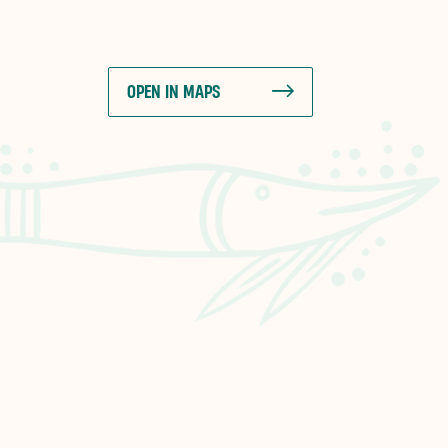
OPEN IN MAPS