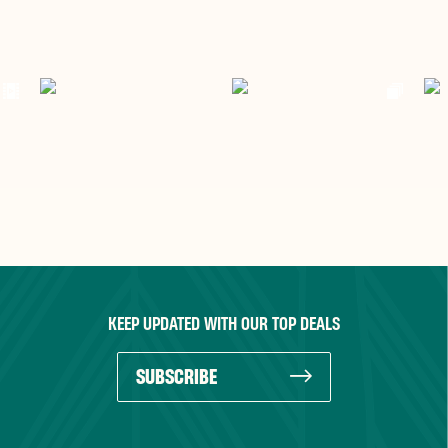
KEEP UPDATED WITH OUR TOP DEALS
SUBSCRIBE