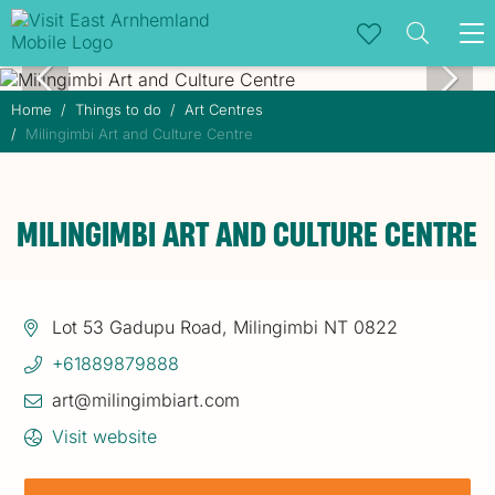
To
na
Home
Things to do
Art Centres
Milingimbi Art and Culture Centre
MILINGIMBI ART AND CULTURE CENTRE
Lot 53 Gadupu Road, Milingimbi NT 0822
+61889879888
art@milingimbiart.com
Visit website