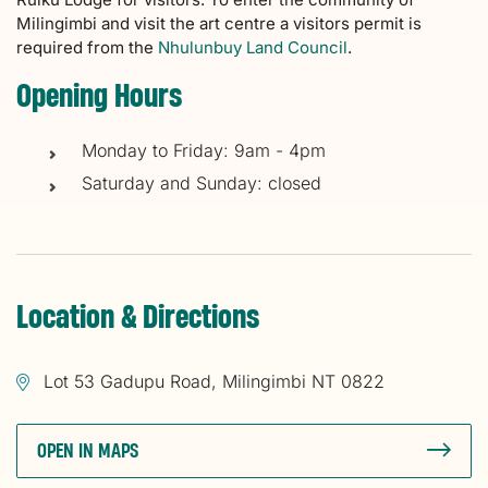
Milingimbi and visit the art centre a visitors permit is
required from the
Nhulunbuy Land Council
.
Opening Hours
Monday to Friday: 9am - 4pm
Saturday and Sunday: closed
Location & Directions
Lot 53 Gadupu Road, Milingimbi NT 0822
OPEN IN MAPS