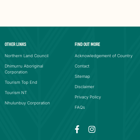
OTHER LINKS
FIND OUT MORE
Northern Land Council
Acknowledgement of Country
Dhimurru Aboriginal
Contact
Corporation
Sitemap
Tourism Top End
Disclaimer
Tourism NT
Privacy Policy
Nhulunbuy Corporation
FAQs