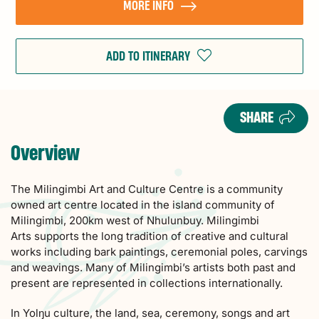
MORE INFO
ADD TO ITINERARY
SHARE
Overview
The Milingimbi Art and Culture Centre is a community
owned art centre located in the island community of
Milingimbi, 200km west of Nhulunbuy. Milingimbi
Arts supports the long tradition of creative and cultural
works including bark paintings, ceremonial poles, carvings
and weavings. Many of Milingimbi’s artists both past and
present are represented in collections internationally.
In Yolŋu culture, the land, sea, ceremony, songs and art