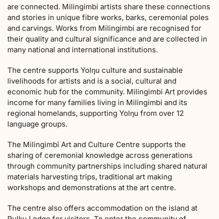
are connected. Milingimbi artists share these connections
and stories in unique fibre works, barks, ceremonial poles
and carvings. Works from Milingimbi are recognised for
their quality and cultural significance and are collected in
many national and international institutions.
The centre supports Yolŋu culture and sustainable
livelihoods for artists and is a social, cultural and
economic hub for the community. Milingimbi Art provides
income for many families living in Milingimbi and its
regional homelands, supporting Yolŋu from over 12
language groups.
The Milingimbi Art and Culture Centre supports the
sharing of ceremonial knowledge across generations
through community partnerships including shared natural
materials harvesting trips, traditional art making
workshops and demonstrations at the art centre.
The centre also offers accommodation on the island at
Rulku Lodge for visitors. To enter the community of