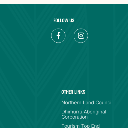
FOLLOW US
OTHER LINKS
Northern Land Council
Dhimurru Aboriginal
Corporation
Tourism Top End