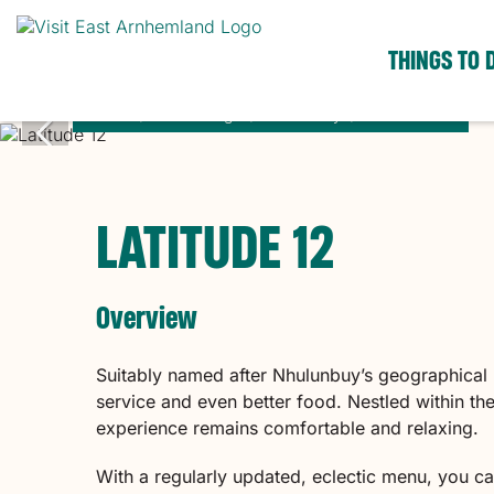
THINGS TO 
Home
Places to go
Nhulunbuy
Latitude 12
LATITUDE 12
Overview
Suitably named after Nhulunbuy’s geographical l
service and even better food. Nestled within th
experience remains comfortable and relaxing.
With a regularly updated, eclectic menu, you ca