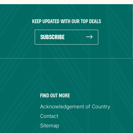
KEEP UPDATED WITH OUR TOP DEALS
SUBSCRIBE
FIND OUT MORE
Acknowledgement of Country
Contact
Sitemap