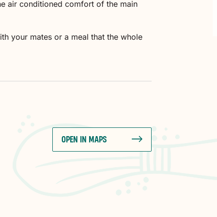
the air conditioned comfort of the main
ith your mates or a meal that the whole
OPEN IN MAPS