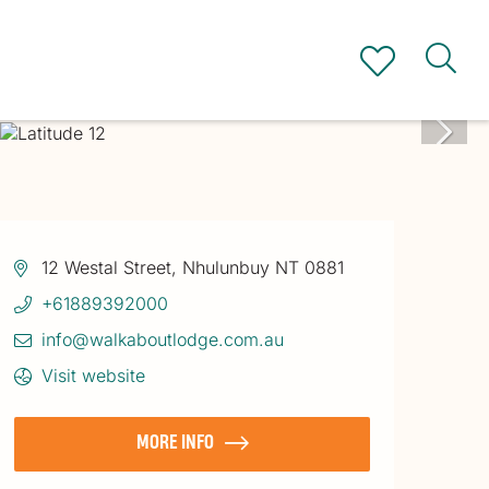
12 Westal Street, Nhulunbuy NT 0881
+61889392000
info@walkaboutlodge.com.au
Visit website
MORE INFO