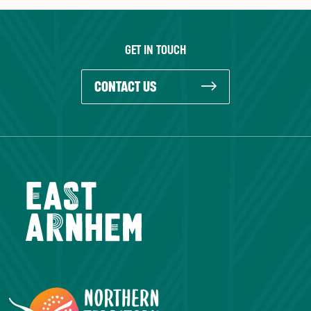
GET IN TOUCH
CONTACT US