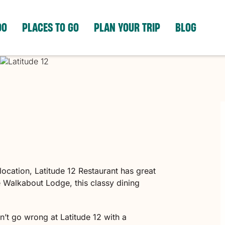
DO
PLACES TO GO
PLAN YOUR TRIP
BLOG
ocation, Latitude 12 Restaurant has great
e Walkabout Lodge, this classy dining
n’t go wrong at Latitude 12 with a