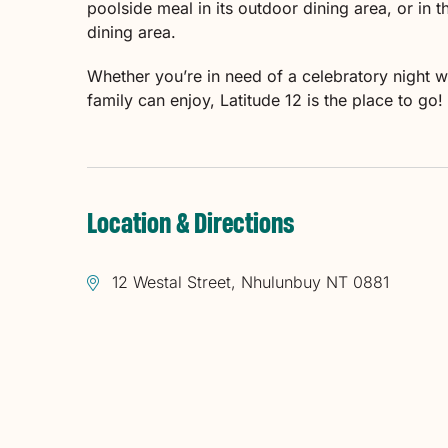
poolside meal in its outdoor dining area, or in 
dining area.
Whether you’re in need of a celebratory night w
family can enjoy, Latitude 12 is the place to go!
Location & Directions
12 Westal Street, Nhulunbuy NT 0881