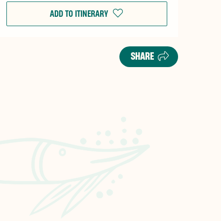
ADD TO ITINERARY
SHARE