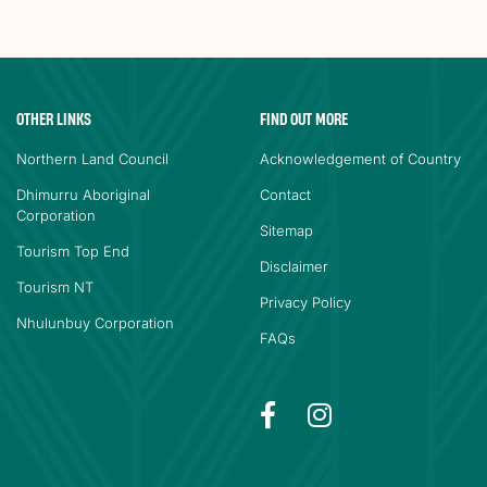
OTHER LINKS
FIND OUT MORE
Northern Land Council
Acknowledgement of Country
Dhimurru Aboriginal
Contact
Corporation
Sitemap
Tourism Top End
Disclaimer
Tourism NT
Privacy Policy
Nhulunbuy Corporation
FAQs