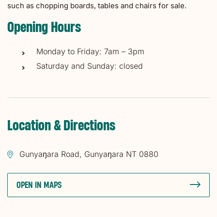
such as chopping boards, tables and chairs for sale.
Opening Hours
Monday to Friday: 7am – 3pm
Saturday and Sunday: closed
Location & Directions
Gunyaŋara Road, Gunyaŋara NT 0880
OPEN IN MAPS