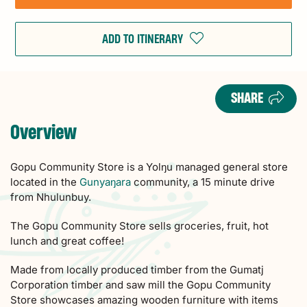
ADD TO ITINERARY
SHARE
Overview
Gopu Community Store is a Yolŋu managed general store
located in the
Gunyaŋara
community, a 15 minute drive
from Nhulunbuy.
The Gopu Community Store sells groceries, fruit, hot
lunch and great coffee!
Made from locally produced timber from the Gumatj
Corporation timber and saw mill the Gopu Community
Store showcases amazing wooden furniture with items