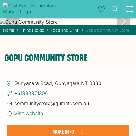
To
na
Home
Things to do
Food and Drink
Gopu Community Store
GOPU COMMUNITY STORE
Gunyaŋara Road, Gunyaŋara NT 0880
+61889871306
communitystore@gumatj.com.au
Visit website
MORE INFO